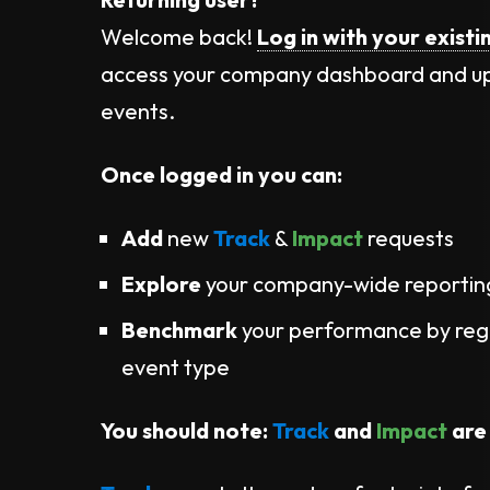
Welcome back!
Log in with your existi
access your company dashboard and u
events.
Once logged in you can:
Add
new
Track
&
Impact
requests
Explore
your company-wide reporti
Benchmark
your performance by regi
event type​
You should note:
Track
and
Impact
are