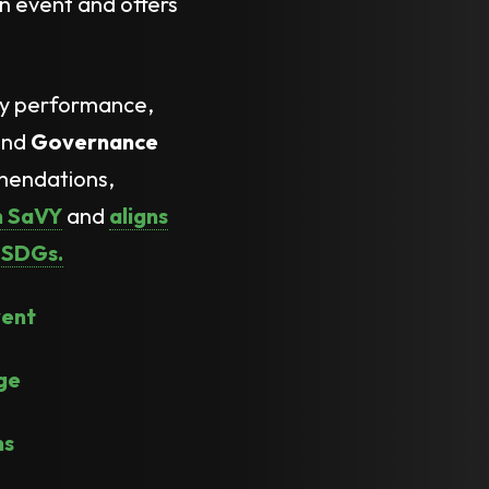
n event and offers
ly performance,
nd
Governance
mmendations,
th SaVY
and
aligns
UNSDGs.
vent
ge
ns