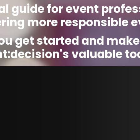
al guide for event profes
ering more responsible e
you get started and make
t:decision's valuable too