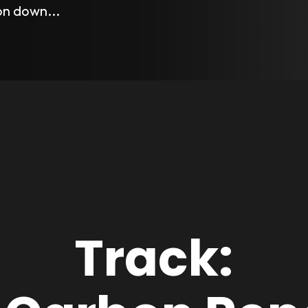
 on down...
Track: