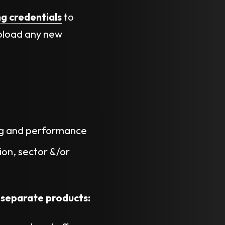
ng credentials
to
pload any new
ng and performance
on, sector &/or
 separate products: