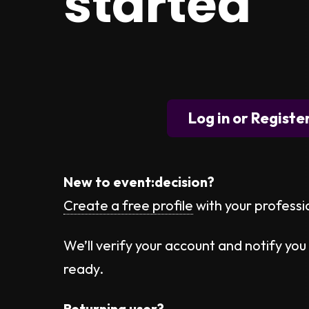
started
Log in or Registe
New to event:decision?
Create a free profile
with your professi
We’ll verify your account and notify you 
ready.
Returning user?