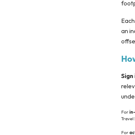
footp
Each 
an in
offse
How
Sign 
rele
under
For
in
Travel
For
ac