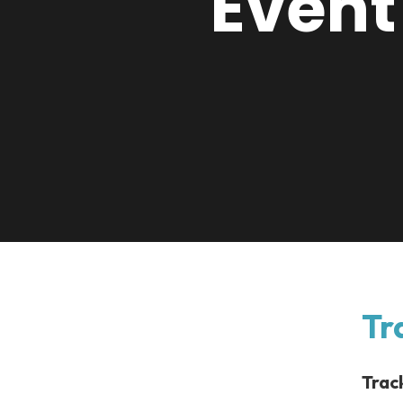
Event
Tr
Trac