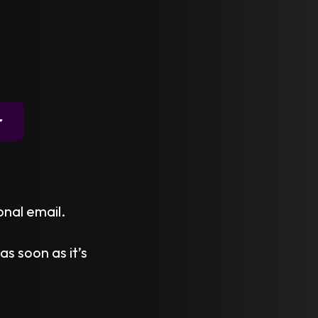
r
onal email.
as soon as it’s