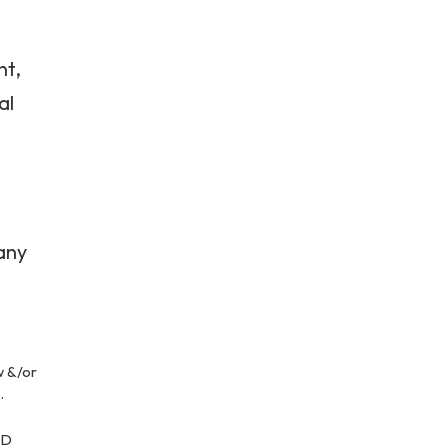
nt,
al
 any
w &/or
.
AD