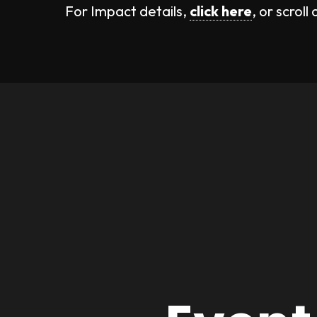
For Impact details,
click here
, or scroll