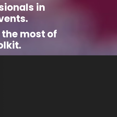
sionals in
vents.
 the most of
lkit.