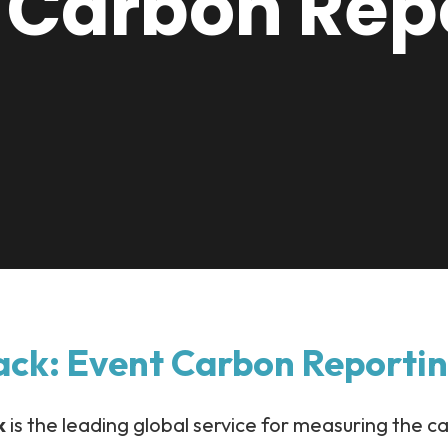
 Carbon Rep
ack: Event Carbon Reporti
k
is the leading global service for measuring the c