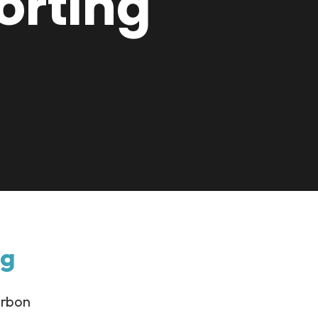
orting
ng
arbon