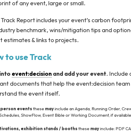
rint of any event, large or small.
Track Report includes your event’s carbon footpri
dustry benchmark, wins/mitigation tips and option
t estimates & links to projects.
 to use Track
into
event:decision
and add your event
. Include
vant documents that help the event:decision team
stand the event itself.
-person events
these
may
include an Agenda, Running Order, Cre
 Schedules, ShowFlow, Event Bible or Working Document, if available
tivations, exhibition stands / booths
these
may
include: PDF C