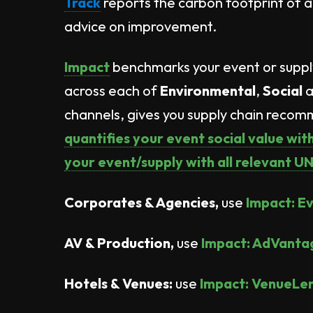
Track
reports the carbon footprint of a
advice on improvement.
Impact
benchmarks your event or supp
across each of
Environmental
,
Social
a
channels, gives you supply chain reco
quantifies your event social value wi
your event/supply with all relevant 
Corporates & Agencies,
use
Impact: E
AV & Production,
use
Impact: AdVanta
Hotels & Venues:
use
Impact: VenueLe