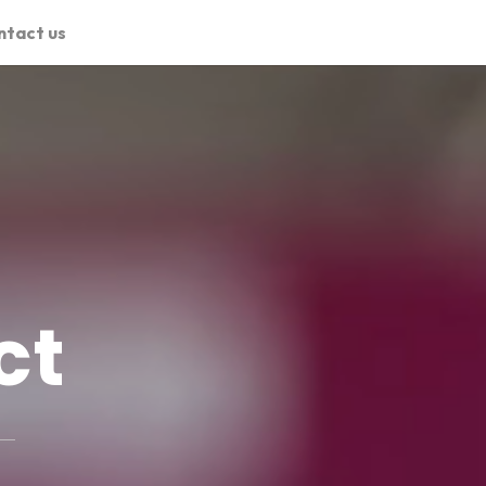
ntact us
ct