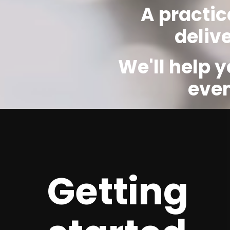
A practic
deliv
We'll help 
even
Getting