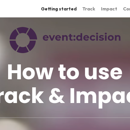
Getting started
Track
Impact
Co
How to use
rack & Impa